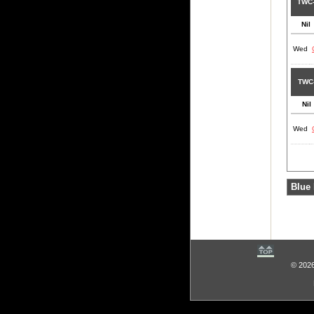
TWC
Nil
Wed
TWC
Nil
Wed
Blue 
© 2026