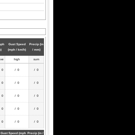
mph
Gust Speed
Precip (in
h)
(mph / km/h)
/ mm)
ave
high
sum
/ 0
/ 0
/ 0
/ 0
/ 0
/ 0
/ 0
/ 0
/ 0
/ 0
/ 0
/ 0
/ 0
/ 0
/ 0
Gust Speed (mph
Precip (in /