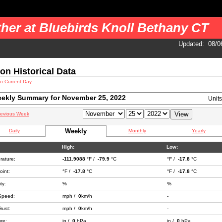
 your pages. You should use a cron job to get the data.
her at Bluebirds Knoll Bethany CT
Updated
:
08/0
ion Historical Data
to Current Day
ekly Summary for November 25, 2022
Unit
revious Week
Weekly
Daily
Monthly
Yearly
High:
Low:
rature:
-111.9088
°F /
-79.9
°C
°F /
-17.8
°C
int:
°F /
-17.8
°C
°F /
-17.8
°C
ty:
%
%
Speed:
mph /
0
km/h
-
Gust:
mph /
0
km/h
-
re:
in /
0
hPa
in /
0
hPa