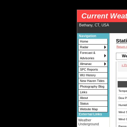
nws-alerts: Checking more than four warning/county codes can delay the loading of
Current Weat
Bethany, CT, USA
Navigation
Stat
Home
Return 
Radar
Forecast &
We
Advisories
Almanac
« P
SPC Reports
WU History
New Haven Tides
Photography Blog
Tempe
Links
About
Dew Po
Status
Humidi
Website Map
Wind 
External Links
Wind 
Weather
Underground
Pressu