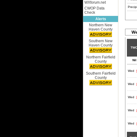
WXforum.net
Precipi
CWOP Data
Check
Alerts
Northern New
Haven County
We
Southern New
Haven County
TWC
Northern Fairfield
Nil
County
Wed
Southern Fairfield
County
Wed
Wed
Wed
Wed