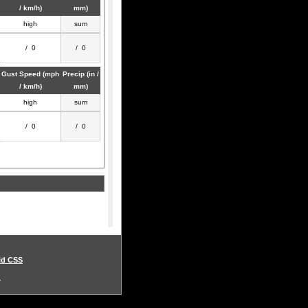
/ km/h)
mm)
high
sum
/ 0
/ 0
Gust Speed (mph
Precip (in /
/ km/h)
mm)
high
sum
/ 0
/ 0
id CSS
.