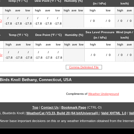
-
Temp (°F / °C)
Dew Point (°F / °C)
Humidity (%)
(in / hPa)
km/h)
high
ave
low
high
ave
low
high
ave
low
high
low
high
ave
/
/
/
/
/
/
Cl
/ 0
/ 0
/ 0
/ 0
-17.8
-17.8
-17.8
-17.8
-17.8
-17.8
Sea Level Pressure
Wind (mph /
-
Temp (°F / °C)
Dew Point (°F / °C)
Humidity (%)
(in / hPa)
km/h)
high
ave
low
high
ave
low
high
ave
low
high
low
high
ave
/
/
/
/
/
/
Gr
/ 0
/ 0
/ 0
/ 0
-17.8
-17.8
-17.8
-17.8
-17.8
-17.8
Comma Delimited File
Birds Knoll Bethany, Connecticut, USA
Compliments of
Weather Underground
Top
|
Contact Us
|
Bookmark Page
(CTRL-D)
, Bluebirds Knoll
|
WeatherCat (V3.33, Build 20 (64 bit/Universal))
|
Valid XHTML 1.0
|
Val
Never base important decisions on this or any weather information obtained from the Internet