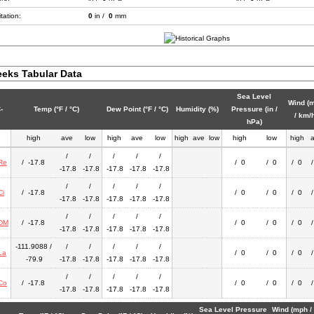
tation:
0
in /
0
mm
eks Tabular Data
Sea Level
Wind (
-
Temp (°F / °C)
Dew Point (°F / °C)
Humidity (%)
Pressure (in /
/ km/
hPa)
high
ave
low
high
ave
low
high
ave
low
high
low
high
/
/
/
/
/
Re
/ -17.8
/ 0
/ 0
/ 0
-17.8
-17.8
-17.8
-17.8
-17.8
/
/
/
/
/
Ci
/ -17.8
/ 0
/ 0
/ 0
-17.8
-17.8
-17.8
-17.8
-17.8
/
/
/
/
/
DM
/ -17.8
/ 0
/ 0
/ 0
-17.8
-17.8
-17.8
-17.8
-17.8
-111.9088 /
/
/
/
/
/
La
/ 0
/ 0
/ 0
-79.9
-17.8
-17.8
-17.8
-17.8
-17.8
/
/
/
/
/
Co
/ -17.8
/ 0
/ 0
/ 0
-17.8
-17.8
-17.8
-17.8
-17.8
Sea Level Pressure
Wind (mph /