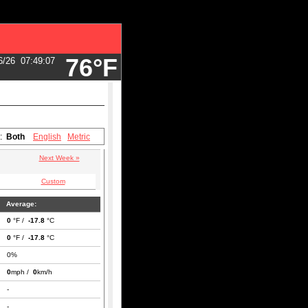
76°F
6/26
07:49:07
s:
Both
English
Metric
Next Week »
Custom
Average:
0
°F /
-17.8
°C
0
°F /
-17.8
°C
0%
0
mph /
0
km/h
-
-