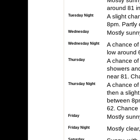
Mostly sunny
around 81 in
Tuesday Night
A slight ch
8pm. Partly 
Wednesday
Mostly sunny
Wednesday Night
A chance of 
low around 6
Thursday
A chance of
showers and 
near 81. Cha
Thursday Night
A chance of
then a slig
between 8pm
62. Chance o
Friday
Mostly sunny
Friday Night
Mostly clear
Saturday