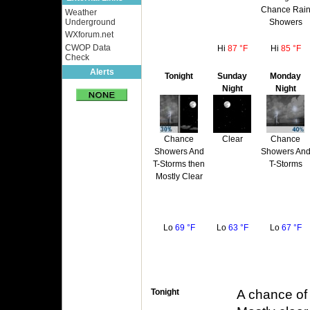
Chance Rai
Weather
Showers
Underground
WXforum.net
CWOP Data
Hi
87 °F
Hi
85 °F
Check
Alerts
Tonight
Sunday
Monday
Night
Night
Chance
Clear
Chance
Showers And
Showers An
T-Storms then
T-Storms
Mostly Clear
Lo
69 °F
Lo
63 °F
Lo
67 °F
Tonight
A chance of