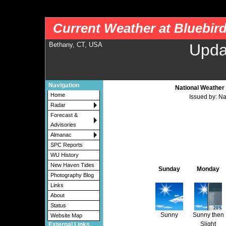
nws-alerts: Checking more than four warning/county codes can delay the loading of
Current Weather at Bluebir
Bethany, CT, USA
Upda
Navigation
National Weather 
Home
Issued by: N
Radar
Forecast &
Advisories
Almanac
SPC Reports
WU History
New Haven Tides
Sunday
Monday
Photography Blog
Links
About
Status
Sunny
Sunny then
Website Map
Slight
External Links