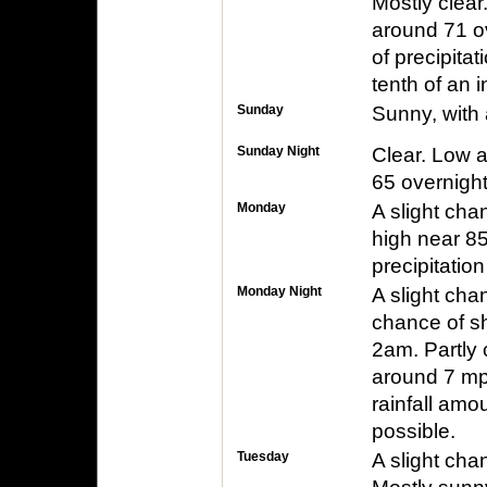
Mostly clear
around 71 o
of precipita
tenth of an 
Sunday
Sunny, with 
Sunday Night
Clear. Low a
65 overnight
Monday
A slight cha
high near 8
precipitatio
Monday Night
A slight cha
chance of s
2am. Partly 
around 7 mp
rainfall amo
possible.
Tuesday
A slight ch