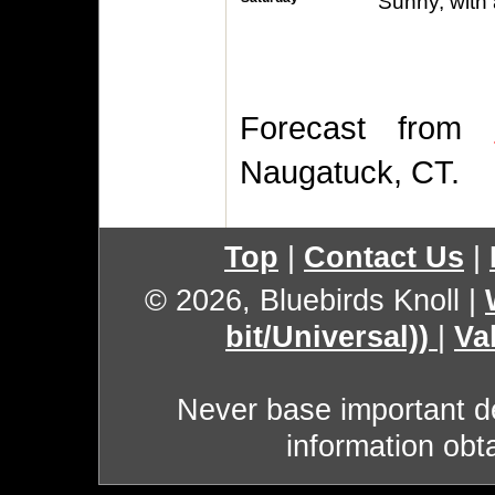
Sunny, with 
Forecast from
Naugatuck, CT.
Top
|
Contact Us
|
© 2026, Bluebirds Knoll
|
bit/Universal))
|
Va
Never base important de
information obt