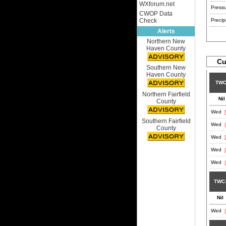
WXforum.net
Pressu
CWOP Data
Check
Precipi
Alerts
Northern New
Haven County
Cu
Southern New
Haven County
TWC
Northern Fairfield
Nil
County
Wed
Southern Fairfield
Wed
County
Wed
Wed
Wed
TWC
Nil
Wed