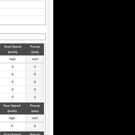
Gust Speed
Precip
(km/h)
(mm)
high
sum
0
0
0
0
0
0
0
0
0
0
Gust Speed
Precip
(km/h)
(mm)
high
sum
0
0
Gust Speed
Precip