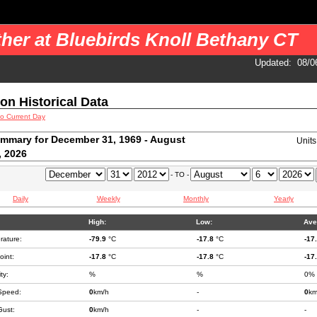
 your pages. You should use a cron job to get the data.
her at Bluebirds Knoll Bethany CT
Updated
:
08/0
ion Historical Data
to Current Day
mmary for December 31, 1969 - August
Unit
, 2026
- TO -
Daily
Weekly
Monthly
Yearly
High:
Low:
Ave
rature:
-79.9
°C
-17.8
°C
-17
int:
-17.8
°C
-17.8
°C
-17
ty:
%
%
0%
Speed:
0
km/h
-
0
km
Gust:
0
km/h
-
-