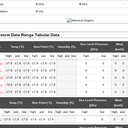
re:
0
hPa
0
hPa
-
tation:
0
mm
stom Date Range Tabular Data
Sea Level Pressure
Wind
-
Temp (°C)
Dew Point (°C)
Humidity (%)
(hPa)
(km/h)
high
ave
low
high
ave
low
high
ave
low
high
low
high
ave
Re
-17.8
-17.8
-17.8
-17.8
-17.8
-17.8
0
0
0
0
Ci
-17.8
-17.8
-17.8
-17.8
-17.8
-17.8
0
0
0
0
DM
-17.8
-17.8
-17.8
-17.8
-17.8
-17.8
0
0
0
0
La
-79.9
-17.8
-17.8
-17.8
-17.8
-17.8
0
0
0
0
Co
-17.8
-17.8
-17.8
-17.8
-17.8
-17.8
0
0
0
0
Sea Level Pressure
Wind
-
Temp (°C)
Dew Point (°C)
Humidity (%)
(hPa)
(km/h)
high
ave
low
high
ave
low
high
ave
low
high
low
high
ave
Cl
-17.8
-17.8
-17.8
-17.8
-17.8
-17.8
0
0
0
0
Sea Level Pressure
Wind