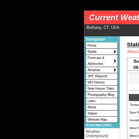
nws-alerts: Checking more than four warning/county codes can delay the loading of
Current Weat
Bethany, CT, USA
Navigation
Stat
Home
Return 
Radar
Forecast &
Su
Advisories
06
Almanac
SPC Reports
WU History
New Haven Tides
Photography Blog
Links
Tempe
About
Dew Po
Status
Website Map
Humidi
External Links
Wind 
Weather
Underground
Wind 