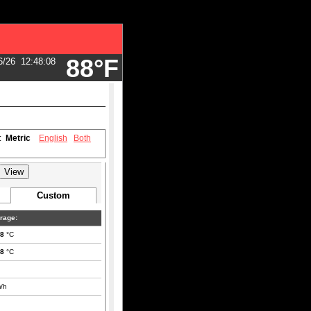
88°F
6/26
12:48:08
s:
Metric
English
Both
Custom
rage:
.8
°C
.8
°C
/h