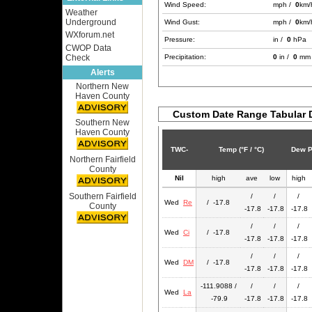
Wind Speed:
mph /
0
km/
Weather
Underground
Wind Gust:
mph /
0
km/
WXforum.net
Pressure:
in /
0
hPa
CWOP Data
Check
Precipitation:
0
in /
0
mm
Alerts
Northern New
Haven County
Custom Date Range Tabular 
Southern New
Haven County
TWC-
Temp (°F / °C)
Dew Po
Northern Fairfield
County
Nil
high
ave
low
high
Southern Fairfield
/
/
/
Wed
Re
/ -17.8
County
-17.8
-17.8
-17.8
/
/
/
Wed
Ci
/ -17.8
-17.8
-17.8
-17.8
/
/
/
Wed
DM
/ -17.8
-17.8
-17.8
-17.8
-111.9088 /
/
/
/
Wed
La
-79.9
-17.8
-17.8
-17.8