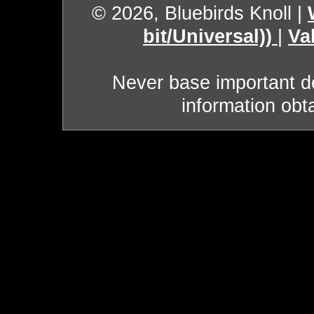
© 2026, Bluebirds Knoll
|
bit/Universal))
|
Va
Never base important de
information obt