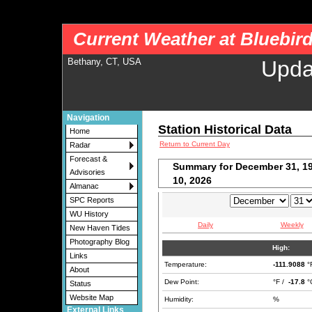
nws-alerts: Checking more than four warning/county codes can delay the loading of
Current Weather at Bluebir
Bethany, CT, USA
Upda
Navigation
Station Historical Data
Home
Return to Current Day
Radar
Forecast &
Summary for December 31, 19
Advisories
10, 2026
Almanac
SPC Reports
WU History
Daily
Weekly
New Haven Tides
Photography Blog
High:
Links
Temperature:
-111.9088
°
About
Dew Point:
°F /
-17.8
°
Status
Website Map
Humidity:
%
External Links