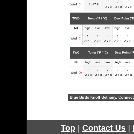
/
/
/
Wed
Co
/ -17.8
-17.8
-17.8
-17.8
TWC-
Temp (°F / °C)
Dew Point (°F 
Nil
high
ave
low
high
ave
/
/
/
/
/
Wed
Cl
-17.8
-17.8
-17.8
-17.8
-17.8
TWC-
Temp (°F / °C)
Dew Point (°F
Nil
high
ave
low
high
ave
/
/
/
/
/
Wed
Gr
-17.8
-17.8
-17.8
-17.8
-17.8
Blue Birds Knoll Bethany, Connect
Top
|
Contact Us
|