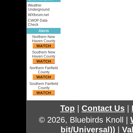
Weather
Underground
WXforum.net
CWOP Data
Check
Alerts
Northern New
Haven County
Southern New
Haven County
Northern Fairfield
County
Southern Fairfield
County
Top
|
Contact Us
|
© 2026, Bluebirds Knoll
|
bit/Universal))
|
Va