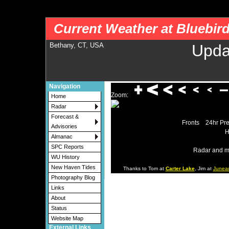
nws-alerts: Checking more than four warning/county codes can delay the loading of
Current Weather at Bluebir
Bethany, CT, USA
Upda
Navigation
Zoom:
Home
Radar
Forecast &
Fronts
24hr Pre
Advisories
H
Almanac
SPC Reports
Radar and m
WU History
New Haven Tides
Thanks to Tom at
Carter Lake
, Jim at
Junea
Photography Blog
Links
About
Status
Website Map
External Links