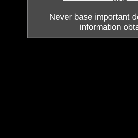
Never base important de
information obt