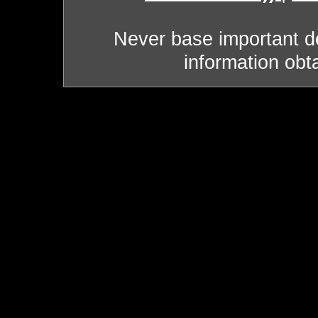
Never base important de
information obt