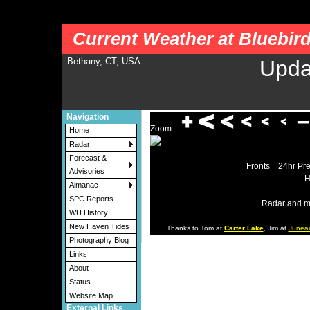
nws-alerts: Checking more than four warning/county codes can delay the loading of
Current Weather at Bluebir
Bethany, CT, USA
Upda
Navigation
Zoom:
Home
Radar
Forecast &
Fronts
24hr Pre
Advisories
H
Almanac
SPC Reports
Radar and m
WU History
New Haven Tides
Thanks to Tom at
Carter Lake
, Jim at
Junea
Photography Blog
Links
About
Status
Website Map
External Links