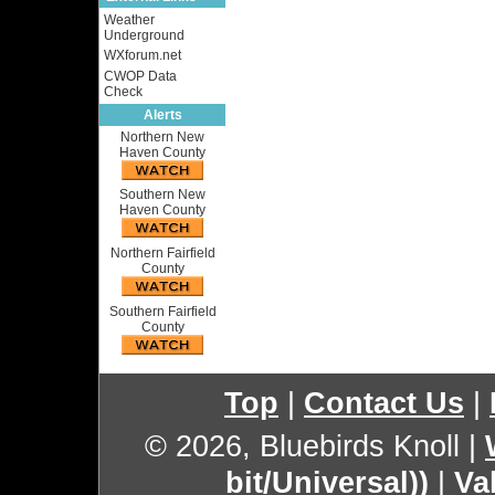
Weather
Underground
WXforum.net
CWOP Data
Check
Alerts
Northern New
Haven County
Southern New
Haven County
Northern Fairfield
County
Southern Fairfield
County
Top
|
Contact Us
|
© 2026, Bluebirds Knoll
|
bit/Universal))
|
Va